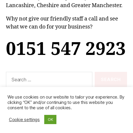
Lancashire, Cheshire and Greater Manchester.
Why not give our friendly staff a call and see
what we can do for your business?
0151 547 2923
Search
for:
We use cookies on our website to tailor your experience. By
clicking “OK” and/or continuing to use this website you
consent to the use of all cookies.
© 2026
Ideal (Knowsley)
Up
↑
- Registered in England & Wales No. 01998107
Cookie settings
OK