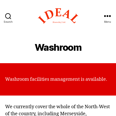
Search
Menu
Ideal
(Knowsley)
Washroom
Washroom facilities management is available.
We currently cover the whole of the North-West
of the country, including Merseyside,